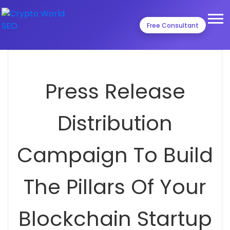
Free Consultant
Press Release
Distribution
Campaign To Build
The Pillars Of Your
Blockchain Startup