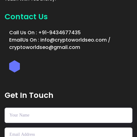
Contact Us
Call Us On : +91-9434677435
EmailUs On : info@cryptoworldseo.com /
cryptoworldseo@gmail.com
Get In Touch