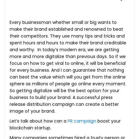
Every businessman whether small or big wants to
make their brand established and renowned to beat
their competitors. They use many tips and tricks and
spent hours and hours to make their brand creditable
and worthy. In today’s modern era, we are getting
more and more digitalize than previous days. So if we
focus on how to get viral to online, it will be beneficial
for every business. And I can guarantee that nothing
can beat the value which will you get from the online
sphere as millions of people go online every moment.
So getting digitalize will be the best option for your
business to build your brand. A successful press
release distribution campaign can create a better
image of your brand.
Let’s talk about how can a
PR campaign
boost your
blockchain startup.
Many companies sometimes hired a trusty person or