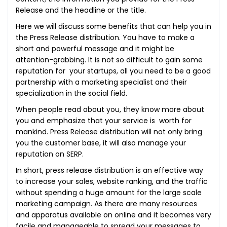
Release and the headline or the title.
Here we will discuss some benefits that can help you in
the Press Release distribution. You have to make a
short and powerful message and it might be
attention-grabbing. It is not so difficult to gain some
reputation for your startups, all you need to be a good
partnership with a marketing specialist and their
specialization in the social field.
When people read about you, they know more about
you and emphasize that your service is worth for
mankind. Press Release distribution will not only bring
you the customer base, it will also manage your
reputation on SERP.
In short, press release distribution is an effective way
to increase your sales, website ranking, and the traffic
without spending a huge amount for the large scale
marketing campaign. As there are many resources
and apparatus available on online and it becomes very
facile and manageable to spread your messages to