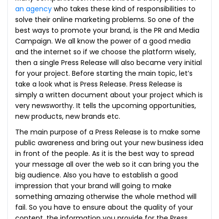
an agency
who takes these kind of responsibilities to
solve their online marketing problems. So one of the
best ways to promote your brand, is the PR and Media
Campaign. We all know the power of a good media
and the internet so if we choose the platform wisely,
then a single Press Release will also became very initial
for your project. Before starting the main topic, let’s
take a look what is Press Release. Press Release is
simply a written document about your project which is
very newsworthy. It tells the upcoming opportunities,
new products, new brands etc.
The main purpose of a Press Release is to make some
public awareness and bring out your new business idea
in front of the people. As it is the best way to spread
your message all over the web so it can bring you the
big audience. Also you have to establish a good
impression that your brand will going to make
something amazing otherwise the whole method will
fail. So you have to ensure about the quality of your
content, the information you provide for the Press