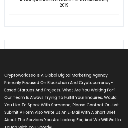
2019
Cryptoworldseo Is A Global Digital Marketing Agency
Primarily Focused On Blockchain And Cryptocurrency-
Based Startups And Projects. What Are You Waiting For?
Our Team Is Always Trying To Fulfill Your Enquires. Would
You Like To Speak With Someone, Please Contact Or Just
Submit A Form Also Write Us An E-Mail With A Short Brief
About The Services You Are Looking For, And We Will Get In
Touch With You Shortly!