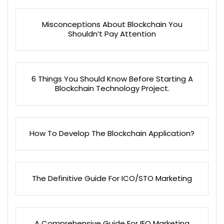
Misconceptions About Blockchain You
Shouldn’t Pay Attention
6 Things You Should Know Before Starting A
Blockchain Technology Project.
How To Develop The Blockchain Application?
The Definitive Guide For ICO/STO Marketing
A Comprehensive Guide For IEO Marketing