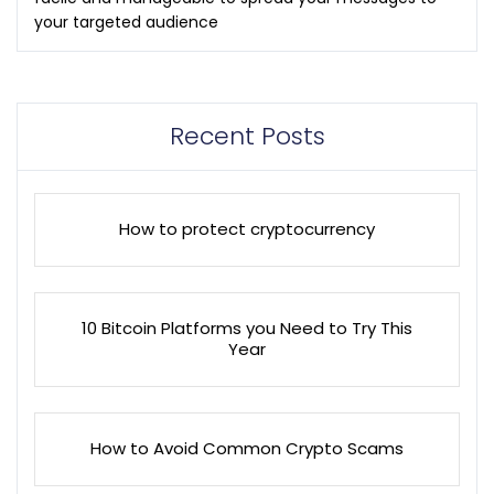
your targeted audience
Recent Posts
How to protect cryptocurrency
10 Bitcoin Platforms you Need to Try This
Year
How to Avoid Common Crypto Scams