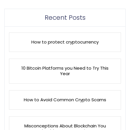
Recent Posts
How to protect cryptocurrency
10 Bitcoin Platforms you Need to Try This
Year
How to Avoid Common Crypto Scams
Misconceptions About Blockchain You