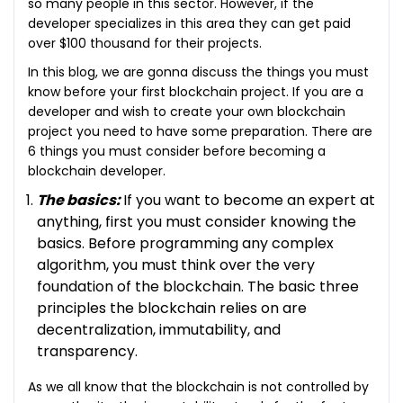
so many people in this sector. However, if the
developer specializes in this area they can get paid
over $100 thousand for their projects.
In this blog, we are gonna discuss the things you must
know before your first blockchain project. If you are a
developer and wish to create your own blockchain
project you need to have some preparation. There are
6 things you must consider before becoming a
blockchain developer.
The basics:
If you want to become an expert at
anything, first you must consider knowing the
basics. Before programming any complex
algorithm, you must think over the very
foundation of the blockchain. The basic three
principles the blockchain relies on are
decentralization, immutability, and
transparency.
As we all know that the blockchain is not controlled by