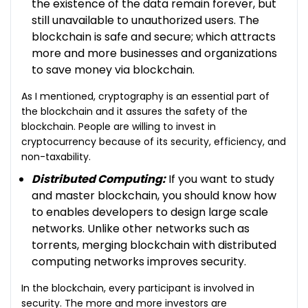
the existence of the data remain forever, but
still unavailable to unauthorized users. The
blockchain is safe and secure; which attracts
more and more businesses and organizations
to save money via blockchain.
As I mentioned, cryptography is an essential part of
the blockchain and it assures the safety of the
blockchain. People are willing to invest in
cryptocurrency because of its security, efficiency, and
non-taxability.
Distributed Computing:
If you want to study
and master blockchain, you should know how
to enables developers to design large scale
networks. Unlike other networks such as
torrents, merging blockchain with distributed
computing networks improves security.
In the blockchain, every participant is involved in
security. The more and more investors are