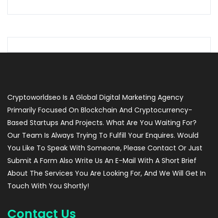
Cryptoworldseo Is A Global Digital Marketing Agency
Primarily Focused On Blockchain And Cryptocurrency-
Based Startups And Projects. What Are You Waiting For?
Our Team Is Always Trying To Fulfill Your Enquires. Would
You Like To Speak With Someone, Please Contact Or Just
Submit A Form Also Write Us An E-Mail With A Short Brief
About The Services You Are Looking For, And We Will Get In
Touch With You Shortly!
Contact Us