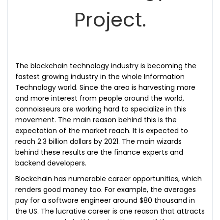
Project.
The blockchain technology industry is becoming the
fastest growing industry in the whole Information
Technology world. Since the area is harvesting more
and more interest from people around the world,
connoisseurs are working hard to specialize in this
movement. The main reason behind this is the
expectation of the market reach. It is expected to
reach 2.3 billion dollars by 2021. The main wizards
behind these results are the finance experts and
backend developers.
Blockchain has numerable career opportunities, which
renders good money too. For example, the averages
pay for a software engineer around $80 thousand in
the US. The lucrative career is one reason that attracts