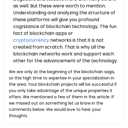
as well. But these were worth to mention.
Understanding and analyzing the structure of
these platforms will give you profound
cognizance of blockchain technology. The fun
fact of blockchain apps or
cryptocurrency
networks is that it is not
created from scratch. That is why all the
blockchain networks work and support each
other for the advancement of the technology.
We are only at the beginning of the blockchain saga,
so this high time to expertise in your specialization in
the area. Your blockchain projects will be successful if
you only take advantage of the unique properties it
offers. We mentioned a few of them in this article. If
we missed out on something let us know in the
comments below. We would love to hear your
thoughts.