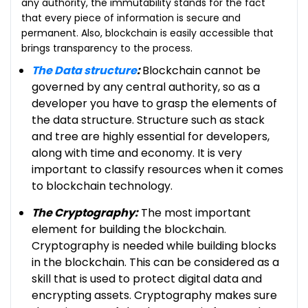
any authority, the immutability stands for the fact
that every piece of information is secure and
permanent. Also, blockchain is easily accessible that
brings transparency to the process.
The Data structure
:
Blockchain cannot be
governed by any central authority, so as a
developer you have to grasp the elements of
the data structure. Structure such as stack
and tree are highly essential for developers,
along with time and economy. It is very
important to classify resources when it comes
to blockchain technology.
The Cryptography:
The most important
element for building the blockchain.
Cryptography is needed while building blocks
in the blockchain. This can be considered as a
skill that is used to protect digital data and
encrypting assets. Cryptography makes sure