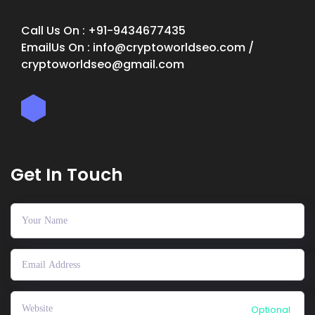
Call Us On : +91-9434677435
EmailUs On : info@cryptoworldseo.com /
cryptoworldseo@gmail.com
Get In Touch
Optional