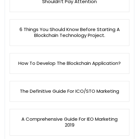
Shouldn’t Pay Attention
6 Things You Should Know Before Starting A
Blockchain Technology Project.
How To Develop The Blockchain Application?
The Definitive Guide For ICO/STO Marketing
A Comprehensive Guide For IEO Marketing
2019