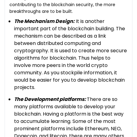
contributing to the blockchain security, the more
breakthroughs are to be built.
The Mechanism Design:
It is another
important part of the blockchain building. The
mechanism can be described as a link
between distributed computing and
cryptography. It is used to create more secure
algorithms for blockchain. Thus helps to
involve more peers in the world crypto
community. As you stockpile information, it
would be easier for you to develop blockchain
projects.
The Development platforms:
There are so
many platforms available to develop your
blockchain. Having a platform is the best way
to accumulate learning. Some of the most
prominent platforms include Ethereum, NEO,
Dogecoin, and litecoin, there are many others