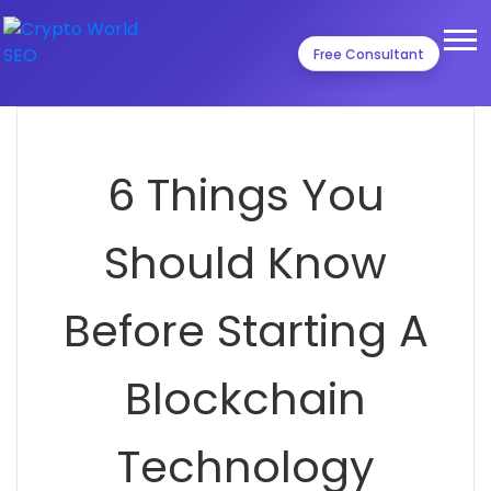
Free Consultant
6 Things You
Should Know
Before Starting A
Blockchain
Technology